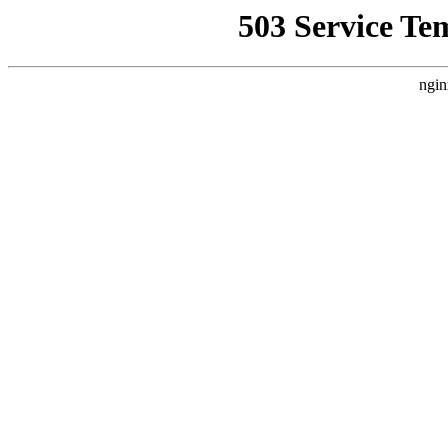
503 Service Te
ngin