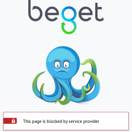
This page is blocked by service provider