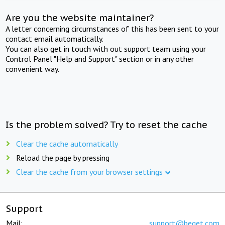
Are you the website maintainer?
A letter concerning circumstances of this has been sent to your
contact email automatically.
You can also get in touch with out support team using your
Control Panel "Help and Support" section or in any other
convenient way.
Is the problem solved? Try to reset the cache
Clear the cache automatically
Reload the page by pressing
Clear the cache from your browser settings
Support
Mail:
support@beget.com