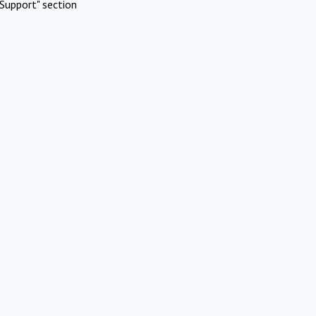
Support" section