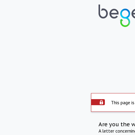
This page is
Are you the 
A letter concerni