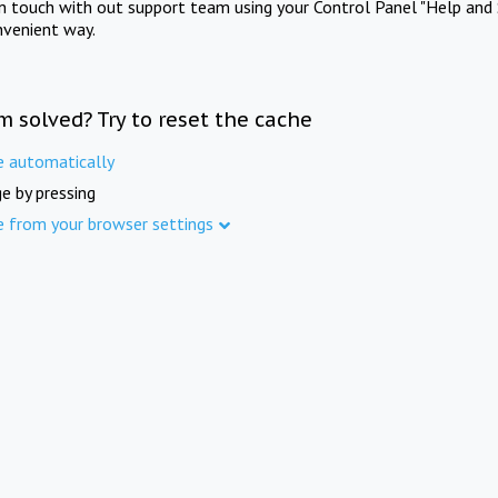
in touch with out support team using your Control Panel "Help and 
nvenient way.
m solved? Try to reset the cache
e automatically
e by pressing
e from your browser settings