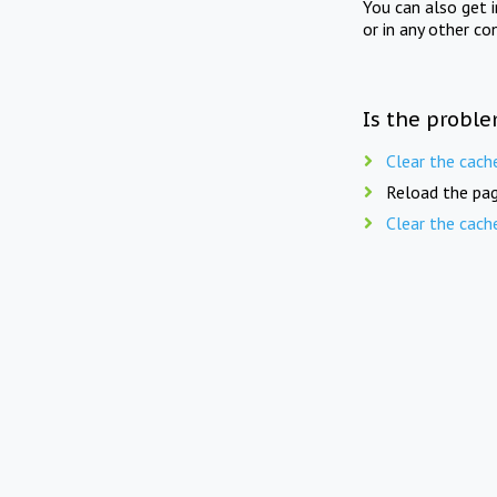
You can also get 
or in any other co
Is the proble
Clear the cach
Reload the pag
Clear the cach