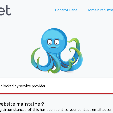
Control Panel
Domain registra
 blocked by service provider
website maintainer?
ng circumstances of this has been sent to your contact email autom