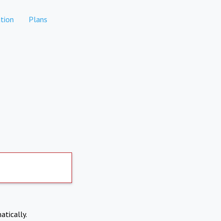
tion
Plans
atically.