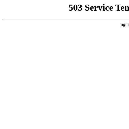
503 Service Te
ngin