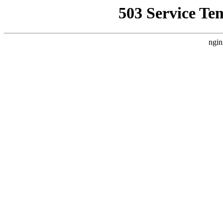
503 Service Te
ngin