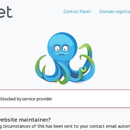
Control Panel
Domain registra
 blocked by service provider
website maintainer?
ng circumstances of this has been sent to your contact email autom