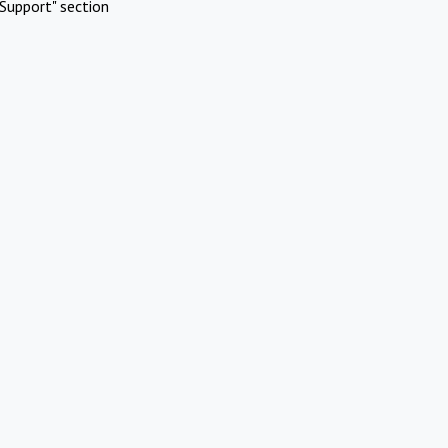
Support" section