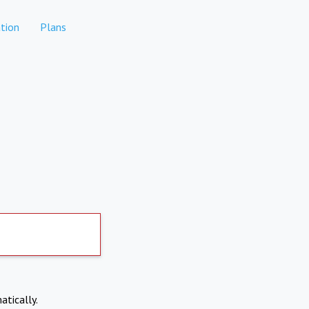
tion
Plans
atically.