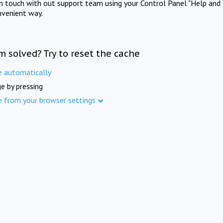
in touch with out support team using your Control Panel "Help and 
nvenient way.
m solved? Try to reset the cache
e automatically
e by pressing
e from your browser settings