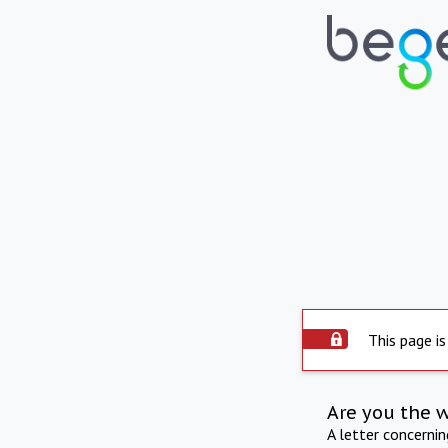
This page is
Are you the 
A letter concerni