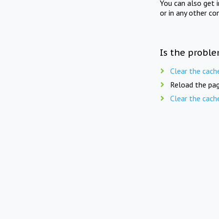
You can also get 
or in any other co
Is the proble
Clear the cach
Reload the pag
Clear the cach