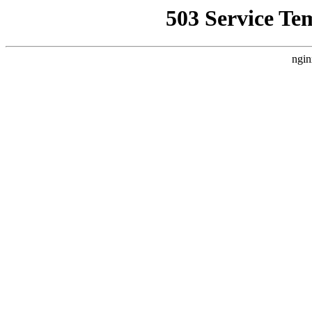
503 Service Te
ngin