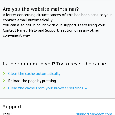
Are you the website maintainer?
A letter concerning circumstances of this has been sent to your
contact email automatically.
You can also get in touch with out support team using your
Control Panel "Help and Support" section or in any other
convenient way.
Is the problem solved? Try to reset the cache
Clear the cache automatically
Reload the page by pressing
Clear the cache from your browser settings
Support
Mail:
support@beget.com