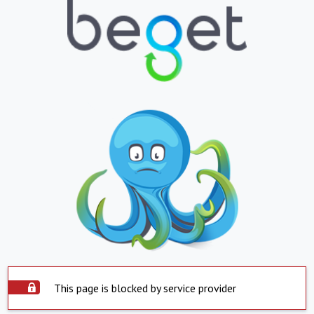
This page is blocked by service provider