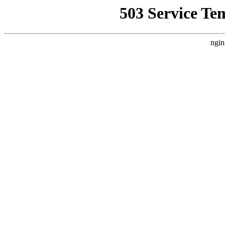
503 Service Te
ngin