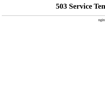
503 Service Te
ngin