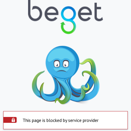
This page is blocked by service provider