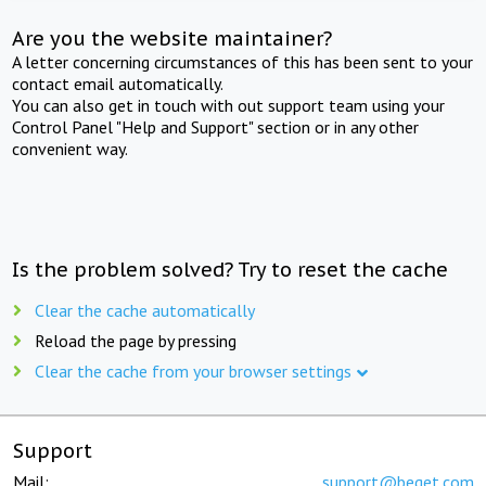
Are you the website maintainer?
A letter concerning circumstances of this has been sent to your
contact email automatically.
You can also get in touch with out support team using your
Control Panel "Help and Support" section or in any other
convenient way.
Is the problem solved? Try to reset the cache
Clear the cache automatically
Reload the page by pressing
Clear the cache from your browser settings
Support
Mail:
support@beget.com